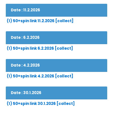
Date : 11.2.2026
(1) 50+spin link 11.2.2026 [collect]
Date : 6.2.2026
(1) 50+spin link 6.2.2026 [collect]
Date : 4.2.2026
(1) 50+spin link 4.2.2026 [collect]
Date : 30.1.2026
(1) 50+spin link 30.1.2026 [collect]