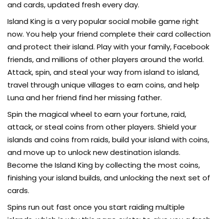
and cards, updated fresh every day.
Island King is a very popular social mobile game right
now. You help your friend complete their card collection
and protect their island. Play with your family, Facebook
friends, and millions of other players around the world.
Attack, spin, and steal your way from island to island,
travel through unique villages to earn coins, and help
Luna and her friend find her missing father.
Spin the magical wheel to earn your fortune, raid,
attack, or steal coins from other players. Shield your
islands and coins from raids, build your island with coins,
and move up to unlock new destination islands.
Become the Island King by collecting the most coins,
finishing your island builds, and unlocking the next set of
cards.
Spins run out fast once you start raiding multiple