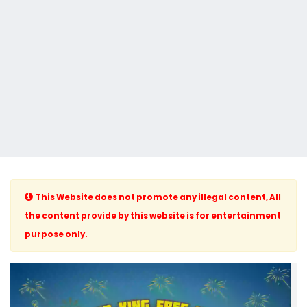
This Website does not promote any illegal content, All
the content provide by this website is for entertainment
purpose only.