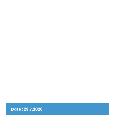
Date : 29.7.2026