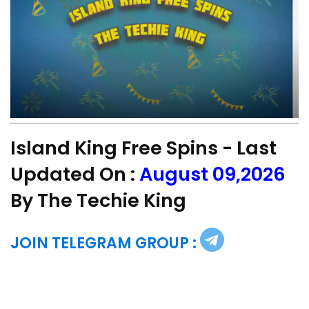
Island King Free Spins - Last
Updated On :
August 09,2026
By The Techie King
JOIN TELEGRAM GROUP :