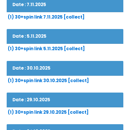
Date : 7.11.2025
(1) 30+spin link 7.11.2025 [collect]
Date : 5.11.2025
(1) 30+spin link 5.11.2025 [collect]
Date : 30.10.2025
(1) 30+spin link 30.10.2025 [collect]
Date : 29.10.2025
(1) 30+spin link 29.10.2025 [collect]