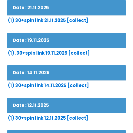
Date : 21.11.2025
(1) 30+spin link 21.11.2025 [collect]
Date : 19.11.2025
(1) .30+spin link 19.11.2025 [collect]
Date : 14.11.2025
(1) 30+spin link 14.11.2025 [collect]
Date : 12.11.2025
(1) 30+spin link 12.11.2025 [collect]