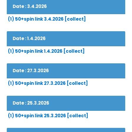
Date : 3.4.2026
(1) 50+spin link 3.4.2026 [collect]
Date : 1.4.2026
(1) 50+spin link 1.4.2026 [collect]
Date : 27.3.2026
(1) 50+spin link 27.3.2026 [collect]
Date : 25.3.2026
(1) 50+spin link 25.3.2026 [collect]