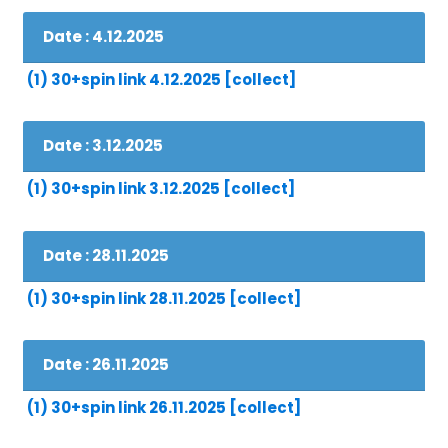
Date : 4.12.2025
(1) 30+spin link 4.12.2025 [collect]
Date : 3.12.2025
(1) 30+spin link 3.12.2025 [collect]
Date : 28.11.2025
(1) 30+spin link 28.11.2025 [collect]
Date : 26.11.2025
(1) 30+spin link 26.11.2025 [collect]