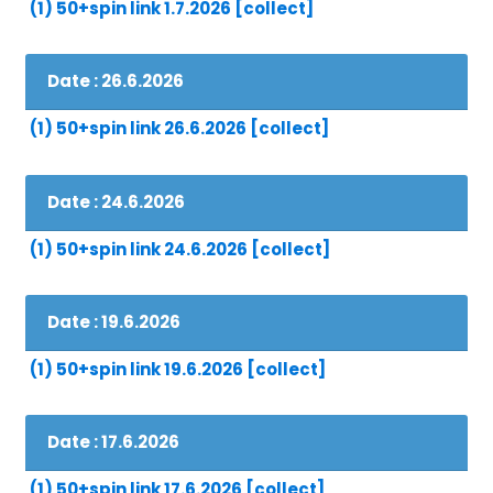
(1) 50+spin link 1.7.2026 [collect]
Date : 26.6.2026
(1) 50+spin link 26.6.2026 [collect]
Date : 24.6.2026
(1) 50+spin link 24.6.2026 [collect]
Date : 19.6.2026
(1) 50+spin link 19.6.2026 [collect]
Date : 17.6.2026
(1) 50+spin link 17.6.2026 [collect]