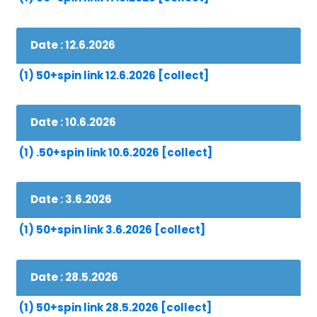
Date : 12.6.2026
(1) 50+spin link 12.6.2026 [collect]
Date : 10.6.2026
(1) .50+spin link 10.6.2026 [collect]
Date : 3.6.2026
(1) 50+spin link 3.6.2026 [collect]
Date : 28.5.2026
(1) 50+spin link 28.5.2026 [collect]