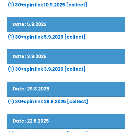
(1) 30+spin link 10.9.2025 [collect]
Date : 5.9.2025
(1) 30+spin link 5.9.2025 [collect]
Date : 3.9.2025
(1) 30+spin link 3.9.2025 [collect]
Date : 29.8.2025
(1) 30+spin link 29.8.2025 [collect]
Date : 22.8.2025