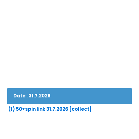
Date : 31.7.2026
(1) 50+spin link 31.7.2026 [collect]