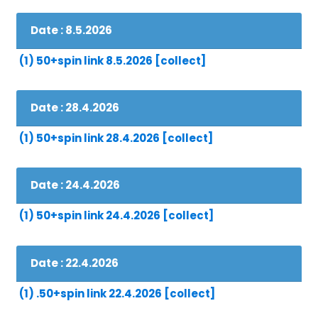
Date : 8.5.2026
(1) 50+spin link 8.5.2026 [collect]
Date : 28.4.2026
(1) 50+spin link 28.4.2026 [collect]
Date : 24.4.2026
(1) 50+spin link 24.4.2026 [collect]
Date : 22.4.2026
(1) .50+spin link 22.4.2026 [collect]