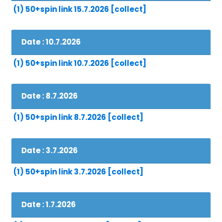
(1) 50+spin link 15.7.2026 [collect]
Date : 10.7.2026
(1) 50+spin link 10.7.2026 [collect]
Date : 8.7.2026
(1) 50+spin link 8.7.2026 [collect]
Date : 3.7.2026
(1) 50+spin link 3.7.2026 [collect]
Date : 1.7.2026