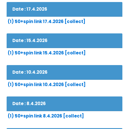
Date : 17.4.2026
(1) 50+spin link 17.4.2026 [collect]
Date : 15.4.2026
(1) 50+spin link 15.4.2026 [collect]
Date : 10.4.2026
(1) 50+spin link 10.4.2026 [collect]
Date : 8.4.2026
(1) 50+spin link 8.4.2026 [collect]