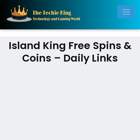
Island King Free Spins &
Coins – Daily Links