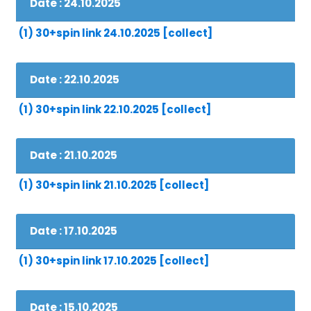
Date : 24.10.2025
(1) 30+spin link 24.10.2025 [collect]
Date : 22.10.2025
(1) 30+spin link 22.10.2025 [collect]
Date : 21.10.2025
(1) 30+spin link 21.10.2025 [collect]
Date : 17.10.2025
(1) 30+spin link 17.10.2025 [collect]
Date : 15.10.2025