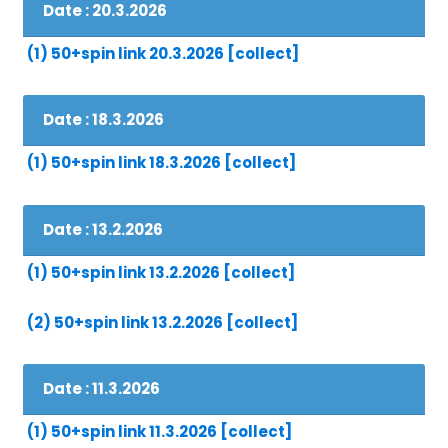
Date : 20.3.2026
(1) 50+spin link 20.3.2026 [collect]
Date : 18.3.2026
(1) 50+spin link 18.3.2026 [collect]
Date : 13.2.2026
(1) 50+spin link 13.2.2026 [collect]
(2) 50+spin link 13.2.2026 [collect]
Date : 11.3.2026
(1) 50+spin link 11.3.2026 [collect]