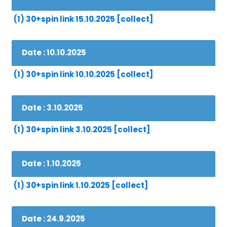
(1) 30+spin link 15.10.2025 [collect]
Date : 10.10.2025
(1) 30+spin link 10.10.2025 [collect]
Date : 3.10.2025
(1) 30+spin link 3.10.2025 [collect]
Date : 1.10.2025
(1) 30+spin link 1.10.2025 [collect]
Date : 24.9.2025