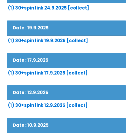
(1) 30+spin link 24.9.2025 [collect]
Date : 19.9.2025
(1) 30+spin link 19.9.2025 [collect]
Date : 17.9.2025
(1) 30+spin link 17.9.2025 [collect]
Date : 12.9.2025
(1) 30+spin link 12.9.2025 [collect]
Date : 10.9.2025