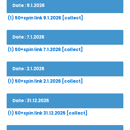
Date : 9.1.2026
(1) 50+spin link 9.1.2026 [collect]
Date : 7.1.2026
(1) 50+spin link 7.1.2026 [collect]
Date : 2.1.2026
(1) 50+spin link 2.1.2026 [collect]
Date : 31.12.2025
(1) 50+spin link 31.12.2025 [collect]