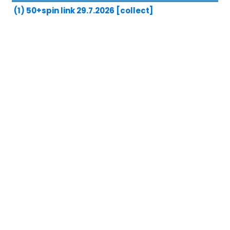
(1) 50+spin link 29.7.2026 [collect]