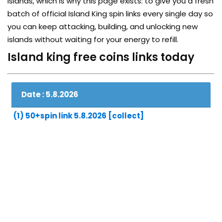
islands, which is why this page exists: to give you a fresh
batch of official Island King spin links every single day so
you can keep attacking, building, and unlocking new
islands without waiting for your energy to refill.
Island king free coins links today
Date : 5.8.2026
(1) 50+spin link 5.8.2026 [collect]