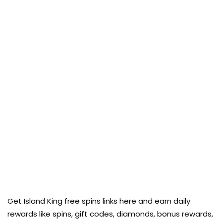
Get Island King free spins links here and earn daily
rewards like spins, gift codes, diamonds, bonus rewards,