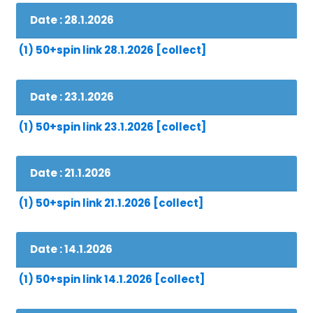
Date : 28.1.2026
(1) 50+spin link 28.1.2026 [collect]
Date : 23.1.2026
(1) 50+spin link 23.1.2026 [collect]
Date : 21.1.2026
(1) 50+spin link 21.1.2026 [collect]
Date : 14.1.2026
(1) 50+spin link 14.1.2026 [collect]