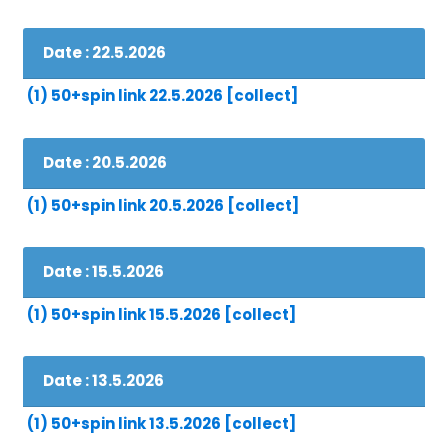
Date : 22.5.2026
(1) 50+spin link 22.5.2026 [collect]
Date : 20.5.2026
(1) 50+spin link 20.5.2026 [collect]
Date : 15.5.2026
(1) 50+spin link 15.5.2026 [collect]
Date : 13.5.2026
(1) 50+spin link 13.5.2026 [collect]