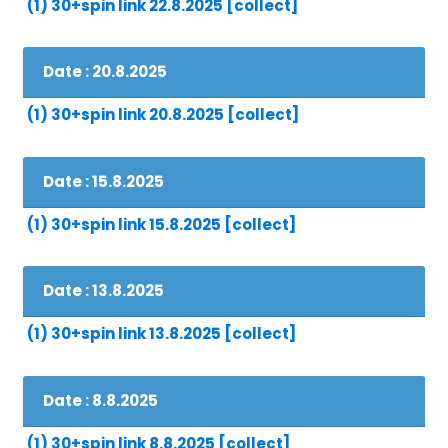
(1) 30+spin link 22.8.2025 [collect]
Date : 20.8.2025
(1) 30+spin link 20.8.2025 [collect]
Date : 15.8.2025
(1) 30+spin link 15.8.2025 [collect]
Date : 13.8.2025
(1) 30+spin link 13.8.2025 [collect]
Date : 8.8.2025
(1) 30+spin link 8.8.2025 [collect]