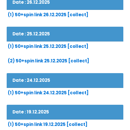
Date : 26.12.2025
(1) 50+spin link 26.12.2025 [collect]
Date : 25.12.2025
(1) 50+spin link 25.12.2025 [collect]
(2) 50+spin link 25.12.2025 [collect]
Date : 24.12.2025
(1) 50+spin link 24.12.2025 [collect]
Date : 19.12.2025
(1) 50+spin link 19.12.2025 [collect]