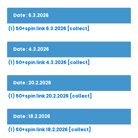
Date : 6.3.2026
(1) 50+spin link 6.3.2026 [collect]
Date : 4.3.2026
(1) 50+spin link 4.3.2026 [collect]
Date : 20.2.2026
(1) 50+spin link 20.2.2026 [collect]
Date : 18.2.2026
(1) 50+spin link 18.2.2026 [collect]