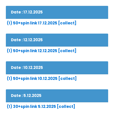
Date : 17.12.2025
(1) 50+spin link 17.12.2025 [collect]
Date : 12.12.2025
(1) 50+spin link 12.12.2025 [collect]
Date : 10.12.2025
(1) 50+spin link 10.12.2025 [collect]
Date : 5.12.2025
(1) 30+spin link 5.12.2025 [collect]