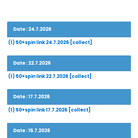
Date : 24.7.2026
(1) 50+spin link 24.7.2026 [collect]
Date : 22.7.2026
(1) 50+spin link 22.7.2026 [collect]
Date : 17.7.2026
(1) 50+spin link 17.7.2026 [collect]
Date : 15.7.2026