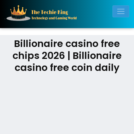
Billionaire casino free
chips 2026 | Billionaire
casino free coin daily