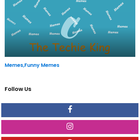
Memes,Funny Memes
Follow Us