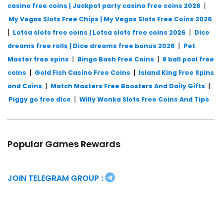
|
casino free coins | Jackpot party casino free coins 2026
My Vegas Slots Free Chips | My Vegas Slots Free Coins 2026
|
|
Lotsa slots free coins | Lotsa slots free coins 2026
Dice
|
dreams free rolls | Dice dreams free bonus 2026
Pet
|
|
Master free spins
Bingo Bash Free Coins
8 ball pool free
|
|
coins
Gold Fish Casino Free Coins
Island King Free Spins
|
|
and Coins
Match Masters Free Boosters And Daily Gifts
|
Piggy go free dice
Willy Wonka Slots Free Coins And Tips
Popular Games Rewards
JOIN TELEGRAM GROUP :