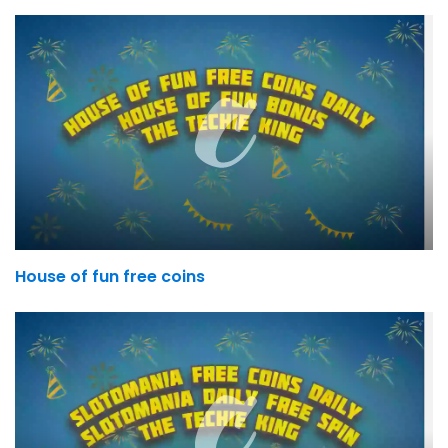
House of fun free coins