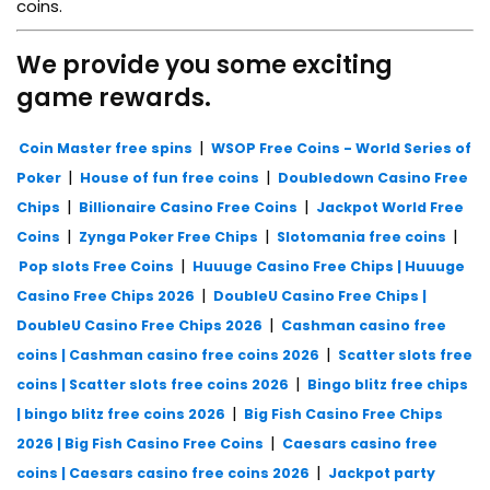
coins.
We provide you some exciting
game rewards.
|
Coin Master free spins
WSOP Free Coins - World Series of
|
|
Poker
House of fun free coins
Doubledown Casino Free
|
|
Chips
Billionaire Casino Free Coins
Jackpot World Free
|
|
|
Coins
Zynga Poker Free Chips
Slotomania free coins
|
Pop slots Free Coins
Huuuge Casino Free Chips | Huuuge
|
Casino Free Chips 2026
DoubleU Casino Free Chips |
|
DoubleU Casino Free Chips 2026
Cashman casino free
|
coins | Cashman casino free coins 2026
Scatter slots free
|
coins | Scatter slots free coins 2026
Bingo blitz free chips
|
| bingo blitz free coins 2026
Big Fish Casino Free Chips
|
2026 | Big Fish Casino Free Coins
Caesars casino free
|
coins | Caesars casino free coins 2026
Jackpot party