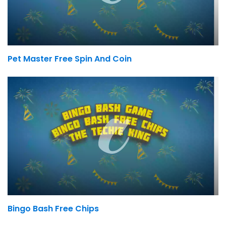
Pet Master Free Spin And Coin
Bingo Bash Free Chips