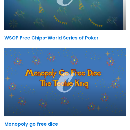
WSOP Free Chips-World Series of Poker
Monopoly go free dice