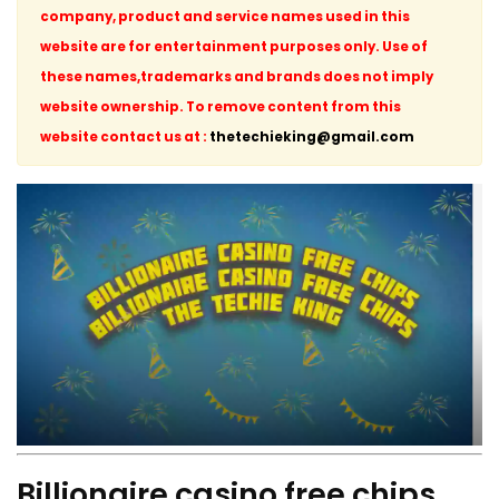
company, product and service names used in this
website are for entertainment purposes only. Use of
these names,trademarks and brands does not imply
website ownership. To remove content from this
website contact us at :
thetechieking@gmail.com
Billionaire casino free chips