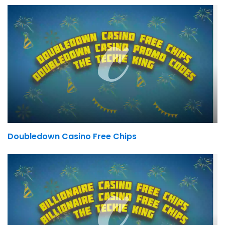
Doubledown Casino Free Chips