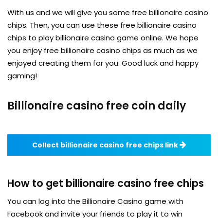
With us and we will give you some free billionaire casino
chips. Then, you can use these free billionaire casino
chips to play billionaire casino game online. We hope
you enjoy free billionaire casino chips as much as we
enjoyed creating them for you. Good luck and happy
gaming!
Billionaire casino free coin daily
Collect billionaire casino free chips link
How to get billionaire casino free chips
You can log into the Billionaire Casino game with
Facebook and invite your friends to play it to win