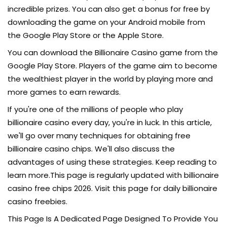
incredible prizes. You can also get a bonus for free by
downloading the game on your Android mobile from
the Google Play Store or the Apple Store.
You can download the Billionaire Casino game from the
Google Play Store. Players of the game aim to become
the wealthiest player in the world by playing more and
more games to earn rewards.
If you're one of the millions of people who play
billionaire casino every day, you're in luck. In this article,
we'll go over many techniques for obtaining free
billionaire casino chips. We'll also discuss the
advantages of using these strategies. Keep reading to
learn more.This page is regularly updated with billionaire
casino free chips 2026. Visit this page for daily billionaire
casino freebies.
This Page Is A Dedicated Page Designed To Provide You