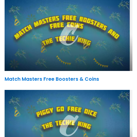
Match Masters Free Boosters & Coins