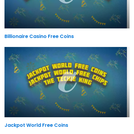
Billionaire Casino Free Coins
Jackpot World Free Coins