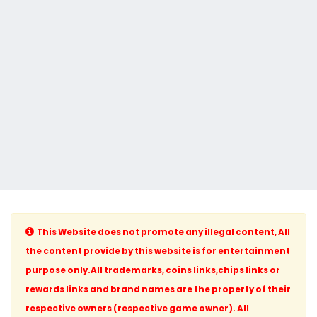
This Website does not promote any illegal content, All
the content provide by this website is for entertainment
purpose only.All trademarks, coins links,chips links or
rewards links and brand names are the property of their
respective owners (respective game owner). All