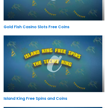
Gold Fish Casino Slots Free Coins
Island King Free Spins and Coins