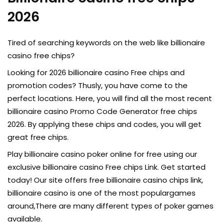
2026
Tired of searching keywords on the web like billionaire
casino free chips?
Looking for 2026 billionaire casino Free chips and
promotion codes? Thusly, you have come to the
perfect locations. Here, you will find all the most recent
billionaire casino Promo Code Generator free chips
2026. By applying these chips and codes, you will get
great free chips.
Play billionaire casino poker online for free using our
exclusive billionaire casino Free chips Link. Get started
today! Our site offers free billionaire casino chips link,
billionaire casino is one of the most populargames
around,There are many different types of poker games
available.