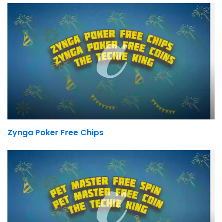
Zynga Poker Free Chips