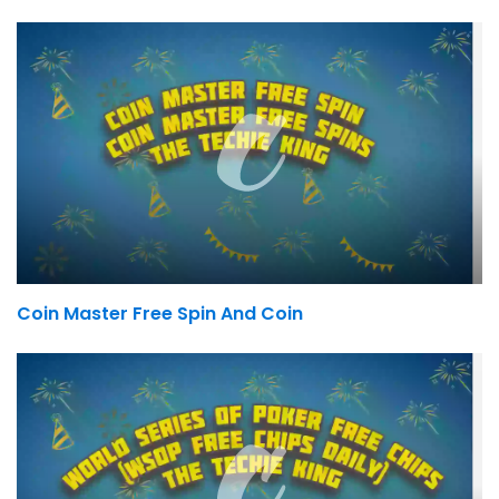
Coin Master Free Spin And Coin