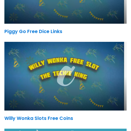
Piggy Go Free Dice Links
Willy Wonka Slots Free Coins