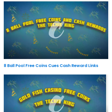
8 Ball Pool Free Coins Cues Cash Reward Links