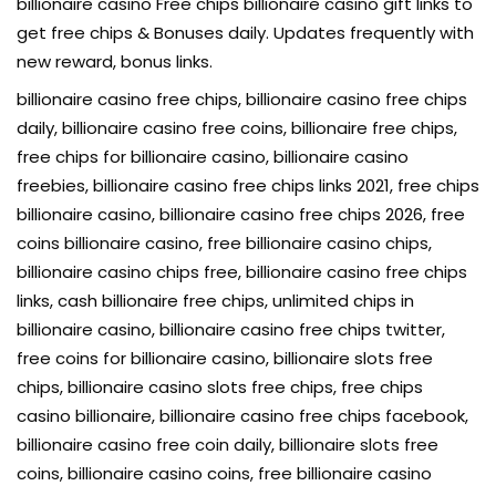
billionaire casino Free chips billionaire casino gift links to
get free chips & Bonuses daily. Updates frequently with
new reward, bonus links.
billionaire casino free chips, billionaire casino free chips
daily, billionaire casino free coins, billionaire free chips,
free chips for billionaire casino, billionaire casino
freebies, billionaire casino free chips links 2021, free chips
billionaire casino, billionaire casino free chips 2026, free
coins billionaire casino, free billionaire casino chips,
billionaire casino chips free, billionaire casino free chips
links, cash billionaire free chips, unlimited chips in
billionaire casino, billionaire casino free chips twitter,
free coins for billionaire casino, billionaire slots free
chips, billionaire casino slots free chips, free chips
casino billionaire, billionaire casino free chips facebook,
billionaire casino free coin daily, billionaire slots free
coins, billionaire casino coins, free billionaire casino