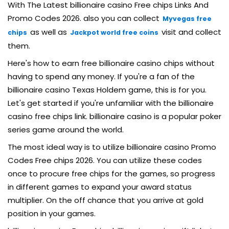
With The Latest billionaire casino Free chips Links And
Promo Codes 2026. also you can collect
Myvegas free
as well as
visit and collect
chips
Jackpot world free coins
them.
Here's how to earn free billionaire casino chips without
having to spend any money. If you're a fan of the
billionaire casino Texas Holdem game, this is for you.
Let's get started if you're unfamiliar with the billionaire
casino free chips link. billionaire casino is a popular poker
series game around the world.
The most ideal way is to utilize billionaire casino Promo
Codes Free chips 2026. You can utilize these codes
once to procure free chips for the games, so progress
in different games to expand your award status
multiplier. On the off chance that you arrive at gold
position in your games.