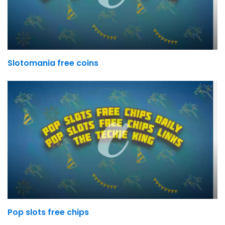
Slotomania free coins
Pop slots free chips