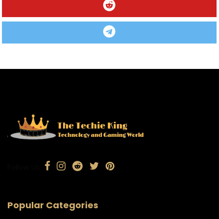
Follow Us
Popular Categories