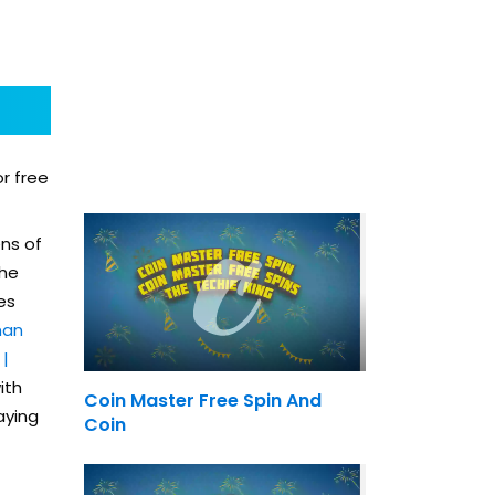
r free
ens of
the
es
man
 |
ith
Coin Master Free Spin And
aying
Coin