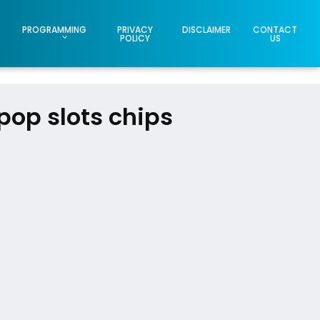
PROGRAMMING
PRIVACY
DISCLAIMER
CONTACT
POLICY
US
 pop slots chips