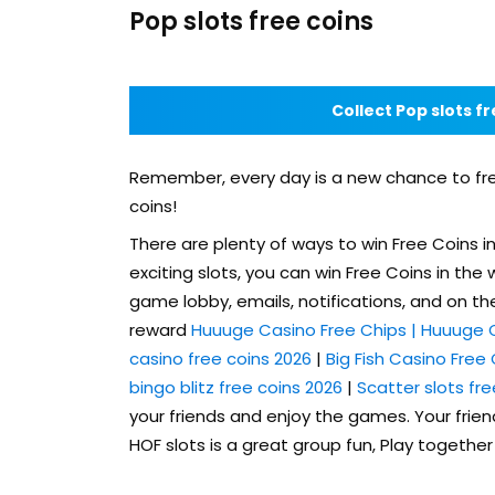
Pop slots free coins
Collect Pop slots fr
Remember, every day is a new chance to free
coins!
There are plenty of ways to win Free Coins i
exciting slots, you can win Free Coins in the
game lobby, emails, notifications, and on t
reward
Huuuge Casino Free Chips | Huuuge 
casino free coins 2026
|
Big Fish Casino Free 
bingo blitz free coins 2026
|
Scatter slots fre
your friends and enjoy the games. Your friend
HOF slots is a great group fun, Play together