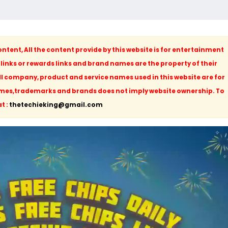
ntent, All the content provide by this website is for entertainment
 links or rewards links and brand names are the property of their
l company, product and service names used in this website are for
ames,trademarks and brands does not imply website ownership. To
t :
thetechieking@gmail.com