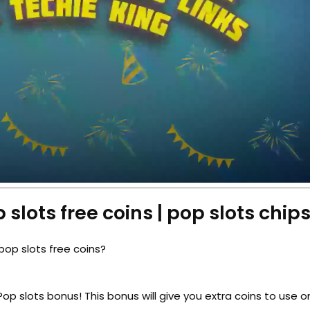
p slots free coins | pop slots chip
pop slots free coins?
op slots bonus! This bonus will give you extra coins to use o