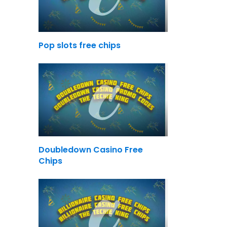
Pop slots free chips
Doubledown Casino Free
Chips