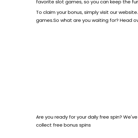
favorite slot games, so you can keep the fun
To claim your bonus, simply visit our website.
games.So what are you waiting for? Head ove
Are you ready for your daily free spin? We've
collect free bonus spins