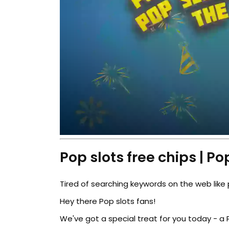
Pop slots free chips | Po
Tired of searching keywords on the web like 
Hey there Pop slots fans!
We've got a special treat for you today - a P