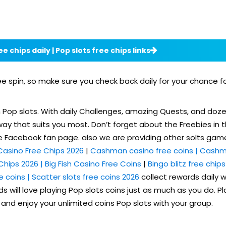
ee chips daily | Pop slots free chips links
 spin, so make sure you check back daily for your chance fo
n Pop slots. With daily Challenges, amazing Quests, and doz
 way that suits you most. Don’t forget about the Freebies in 
he Facebook fan page. also we are providing other solts gam
Casino Free Chips 2026
|
Cashman casino free coins | Cash
Chips 2026 | Big Fish Casino Free Coins
|
Bingo blitz free chips
e coins | Scatter slots free coins 2026
collect rewards daily w
s will love playing Pop slots coins just as much as you do. Pl
 and enjoy your unlimited coins Pop slots with your group.