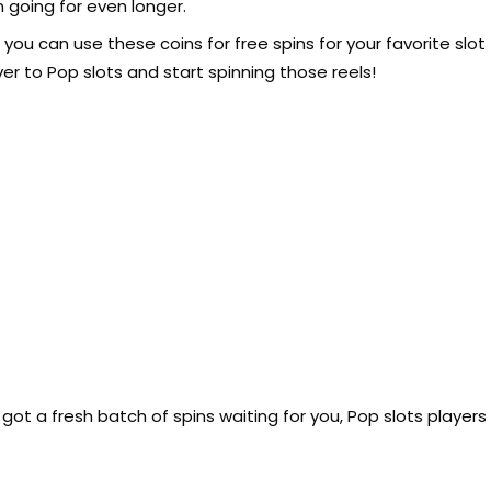
 going for even longer.
 you can use these coins for free spins for your favorite slot
r to Pop slots and start spinning those reels!
 got a fresh batch of spins waiting for you, Pop slots players