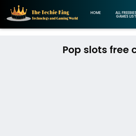
HOME
ALL FREEBIE
GAMES LIS
Pop slots free 