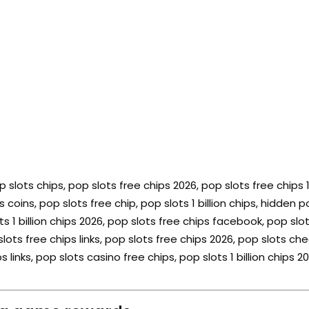
 slots chips, pop slots free chips 2026, pop slots free chips 1 
s coins, pop slots free chip, pop slots 1 billion chips, hidden 
ts 1 billion chips 2026, pop slots free chips facebook, pop slo
slots free chips links, pop slots free chips 2026, pop slots che
 links, pop slots casino free chips, pop slots 1 billion chips 20