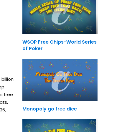
WSOP Free Chips-World Series
of Poker
billion
pop
ts free
ats,
Monopoly go free dice
26,