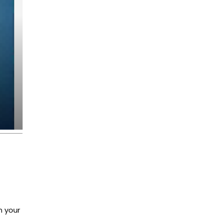
s
n your