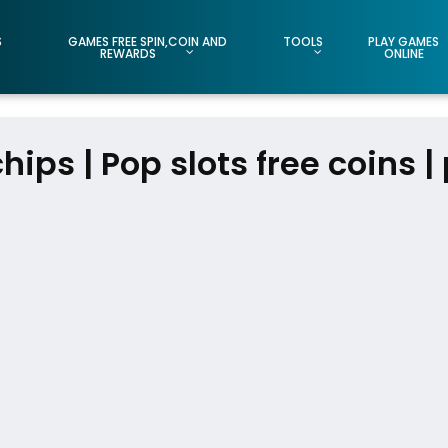
S
GAMES FREE SPIN,COIN AND
TOOLS
PLAY GAMES
T
REWARDS
ONLINE
chips | Pop slots free coins |