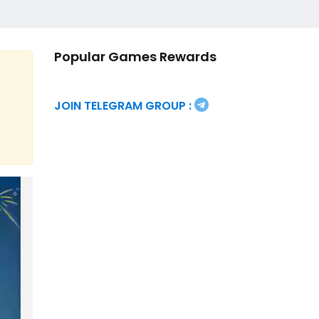
Popular Games Rewards
JOIN TELEGRAM GROUP :