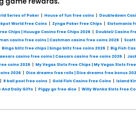
ng game rewards.
|
|
ld Series of Poker
House of fun free coins
Doubledown Cas
|
|
kpot World Free Coins
Zynga Poker Free Chips
Slotomania f
|
ree Chips | Huuuge Casino Free Chips 2026
DoubleU Casino Fr
|
an casino free coins | Cashman casino free coins 2026
Scatt
|
|
Bingo blitz free chips | bingo blitz free coins 2026
Big Fish Cas
|
aesars casino free coins | Caesars casino free coins 2026
Jac
|
free coins 2026
My Vegas Slots Free Chips | My Vegas Slots Fre
|
 coins 2026
Dice dreams free rolls | Dice dreams free bonus 20
|
|
|
8 ball pool free coins
Gold Fish Casino Free Coins
Island Ki
|
|
 And Daily Gifts
Piggy go free dice
Willy Wonka Slots Free Co