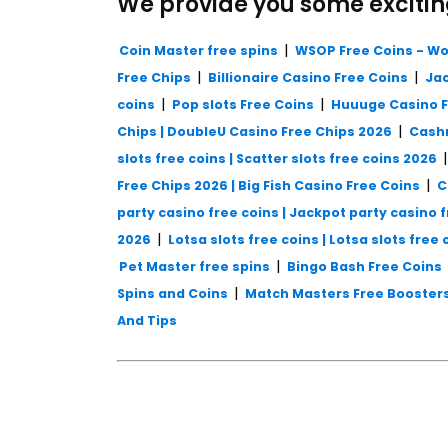
We provide you some exciti
|
Coin Master free spins
WSOP Free Coins - Wor
|
|
Free Chips
Billionaire Casino Free Coins
Jac
|
|
coins
Pop slots Free Coins
Huuuge Casino F
|
Chips | DoubleU Casino Free Chips 2026
Cashm
slots free coins | Scatter slots free coins 2026
|
Free Chips 2026 | Big Fish Casino Free Coins
C
party casino free coins | Jackpot party casino 
|
2026
Lotsa slots free coins | Lotsa slots free
|
Pet Master free spins
Bingo Bash Free Coins
|
Spins and Coins
Match Masters Free Boosters
And Tips