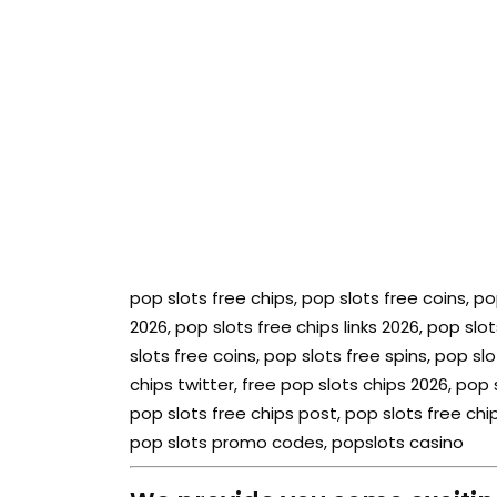
pop slots free chips, pop slots free coins, pop
2026, pop slots free chips links 2026, pop slot
slots free coins, pop slots free spins, pop slo
chips twitter, free pop slots chips 2026, pop 
pop slots free chips post, pop slots free chips
pop slots promo codes, popslots casino