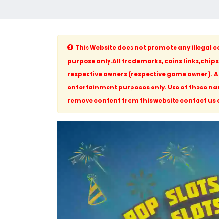
This Website does not promote any illegal co
purpose only.All trademarks, coins links,chips
respective owners (respective game owner). Al
entertainment purposes only. Use of these n
remove content from this website contact us a