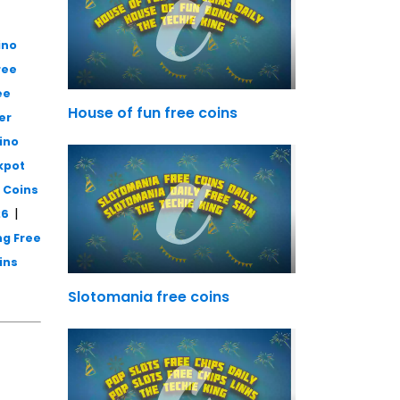
ino
ree
ee
House of fun free coins
er
ino
kpot
e Coins
|
26
ng Free
ins
Slotomania free coins