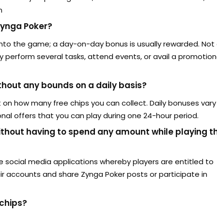
n
 Zynga Poker?
 into the game; a day-on-day bonus is usually rewarded. Not 
ey perform several tasks, attend events, or avail a promotion
ithout any bounds on a daily basis?
mit on how many free chips you can collect. Daily bonuses var
al offers that you can play during one 24-hour period.
 without having to spend any amount while playing t
 social media applications whereby players are entitled to
heir accounts and share Zynga Poker posts or participate in
 chips?