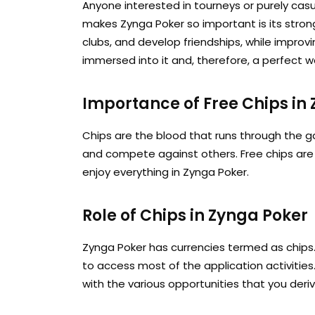
Anyone interested in tourneys or purely ca
makes Zynga Poker so important is its strong
clubs, and develop friendships, while improv
immersed into it and, therefore, a perfect w
Importance of Free Chips in
Chips are the blood that runs through the 
and compete against others. Free chips are v
enjoy everything in Zynga Poker.
Role of Chips in Zynga Poker
Zynga Poker has currencies termed as chips.
to access most of the application activities
with the various opportunities that you deri