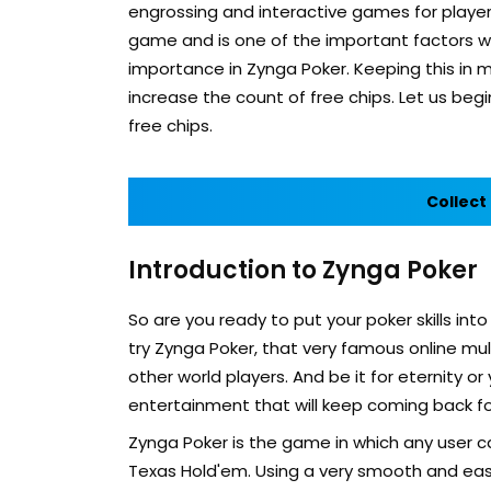
engrossing and interactive games for players
game and is one of the important factors whi
importance in Zynga Poker. Keeping this in mi
increase the count of free chips. Let us beg
free chips.
Collect
Introduction to Zynga Poker
So are you ready to put your poker skills into
try Zynga Poker, that very famous online m
other world players. And be it for eternity 
entertainment that will keep coming back f
Zynga Poker is the game in which any user c
Texas Hold'em. Using a very smooth and easy