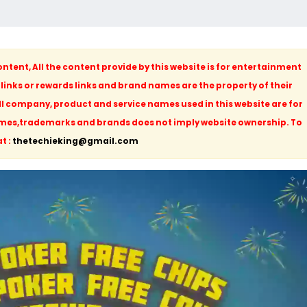
ntent, All the content provide by this website is for entertainment
 links or rewards links and brand names are the property of their
l company, product and service names used in this website are for
ames,trademarks and brands does not imply website ownership. To
t :
thetechieking@gmail.com