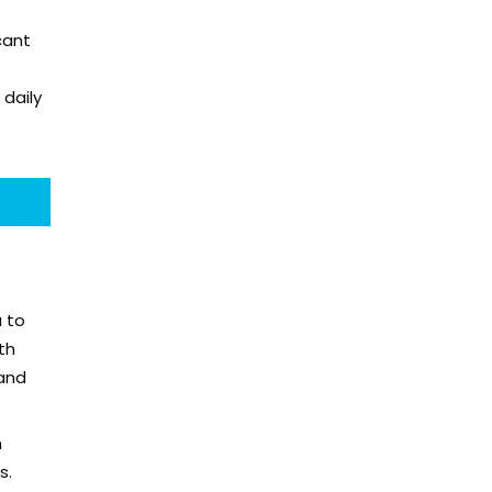
cant
 daily
u to
th
 and
n
s.