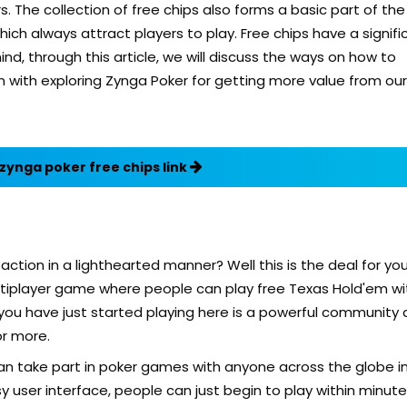
. The collection of free chips also forms a basic part of the
ch always attract players to play. Free chips have a signifi
nd, through this article, we will discuss the ways on how to
in with exploring Zynga Poker for getting more value from our
 zynga poker free chips link
 action in a lighthearted manner? Well this is the deal for yo
ultiplayer game where people can play free Texas Hold'em wi
or you have just started playing here is a powerful community
or more.
an take part in poker games with anyone across the globe i
 user interface, people can just begin to play within minute