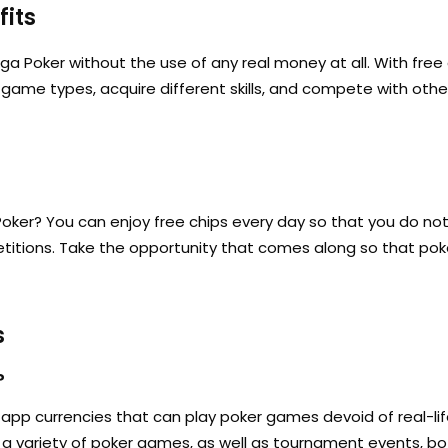
fits
nga Poker without the use of any real money at all. With free 
 game types, acquire different skills, and compete with othe
:
Poker? You can enjoy free chips every day so that you do no
itions. Take the opportunity that comes along so that poke
s
?
-app currencies that can play poker games devoid of real-li
a variety of poker games, as well as tournament events, bo