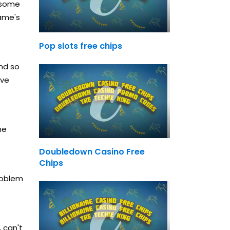
 some
ame's
Pop slots free chips
nd so
've
he
Doubledown Casino Free
Chips
problem
 can't