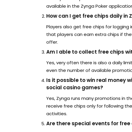
available in the Zynga Poker applicatio
How can I get free chips daily in
Players also get free chips for logging
that players can earn extra chips if th
offer.
Am I able to collect free chips w
Yes, very often there is also a daily li
even the number of available promotion
Is it possible to win real money
social casino games?
Yes, Zynga runs many promotions in the
receive free chips only for following t
activities.
Are there special events for free