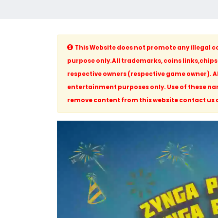
This Website does not promote any illegal co
purpose only.All trademarks, coins links,chips
respective owners (respective game owner). Al
entertainment purposes only. Use of these n
remove content from this website contact us a