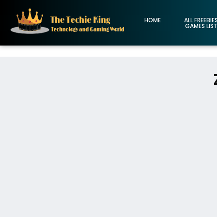
HOME
ALL FREEBIE
GAMES LIS