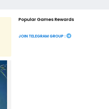
Popular Games Rewards
JOIN TELEGRAM GROUP :