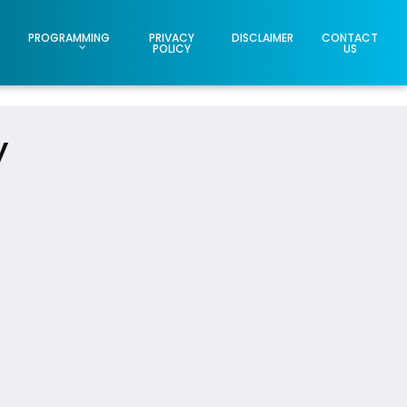
PROGRAMMING
PRIVACY
DISCLAIMER
CONTACT
POLICY
US
y