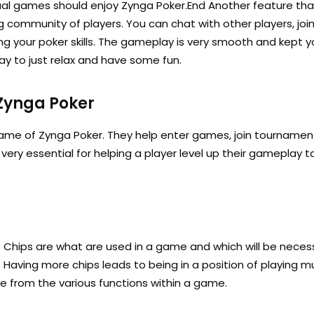
sual games should enjoy Zynga Poker.End Another feature tha
 community of players. You can chat with other players, joi
ing your poker skills. The gameplay is very smooth and kept 
ay to just relax and have some fun.
 Zynga Poker
game of Zynga Poker. They help enter games, join tournamen
ery essential for helping a player level up their gameplay t
 Chips are what are used in a game and which will be neces
. Having more chips leads to being in a position of playing 
ve from the various functions within a game.