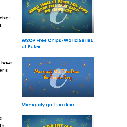
chips,
r
WSOP Free Chips-World Series
of Poker
t have
r is
Monopoly go free dice
fe
th