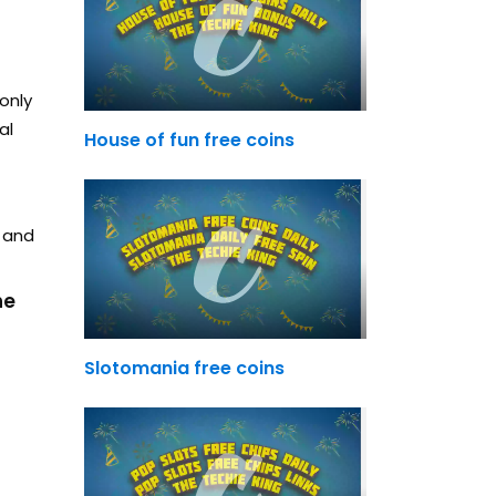
only
al
House of fun free coins
y and
he
Slotomania free coins