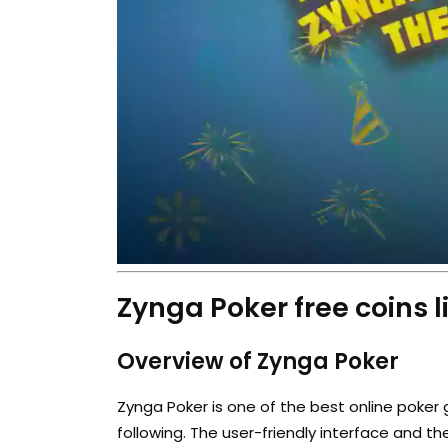
Zynga Poker free coins l
Overview of Zynga Poker
Zynga Poker is one of the best online poker
following. The user-friendly interface and