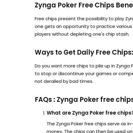
Zynga Poker Free Chips Bene
Free chips present the possibility to play Zy
one gets an opportunity to practice various
players without depleting one's chip stash.
Ways to Get Daily Free Chips
Do you want more chips to pile up in Zynga 
to stop or discontinue your games or compet
not derailed by bad times.
FAQs : Zynga Poker free chip
What are Zynga Poker free chips
The Zynga Poker free chips serve as in
money. The chips can then be used on 