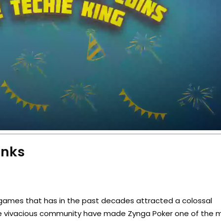
inks
 games that has in the past decades attracted a colossal
 the vivacious community have made Zynga Poker one of the 