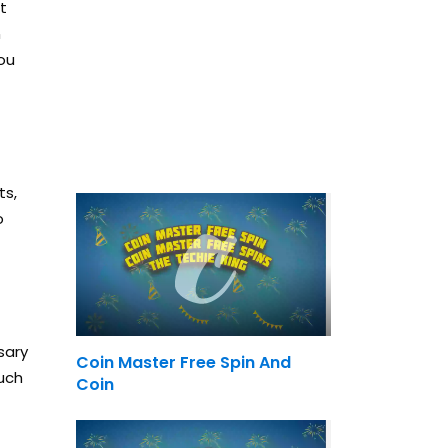
t
n
you
ts,
o
sary
Coin Master Free Spin And
much
Coin