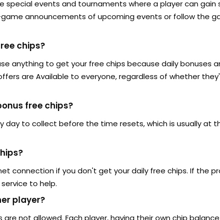
me special events and tournaments where a player can gain
 in-game announcements of upcoming events or follow the g
free chips?
ase anything to get your free chips because daily bonuses a
fers are Available to everyone, regardless of whether they
bonus free chips?
y day to collect before the time resets, which is usually at t
chips?
et connection if you don't get your daily free chips. If the 
 service to help.
her player?
 are not allowed. Each player, having their own chip balance,