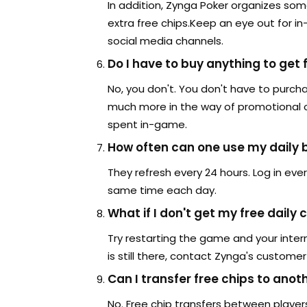
In addition, Zynga Poker organizes so
extra free chips.Keep an eye out for
social media channels.
Do I have to buy anything to get 
No, you don't. You don't have to purch
much more in the way of promotional of
spent in-game.
How often can one use my daily 
They refresh every 24 hours. Log in ever
same time each day.
What if I don't get my free daily 
Try restarting the game and your intern
is still there, contact Zynga's customer
Can I transfer free chips to anot
No. Free chip transfers between players