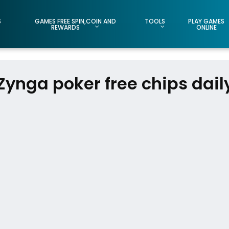
S
GAMES FREE SPIN,COIN AND
TOOLS
PLAY GAMES
T
REWARDS
ONLINE
Zynga poker free chips dail